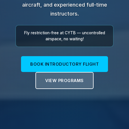
aircraft, and experienced full-time
instructors.
Fly restriction-free at CYTB — uncontrolled
airspace, no waiting!
BOOK INTRODUCTORY FLIGHT
VIEW PROGRAMS