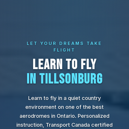
LET YOUR DREAMS TAKE
FLIGHT
LEARN TO FLY
IN TILLSONBURG
Learn to fly in a quiet country
environment on one of the best
aerodromes in Ontario. Personalized
instruction, Transport Canada certified